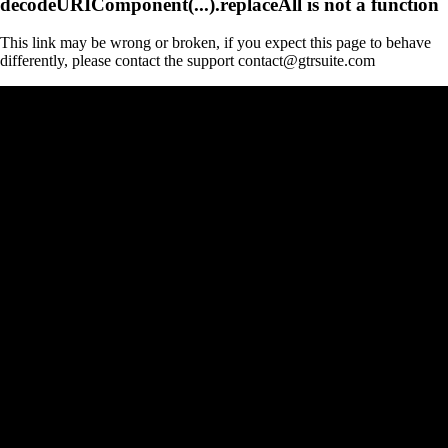
decodeURIComponent(...).replaceAll is not a function
This link may be wrong or broken, if you expect this page to behave
differently, please contact the support contact@gtrsuite.com