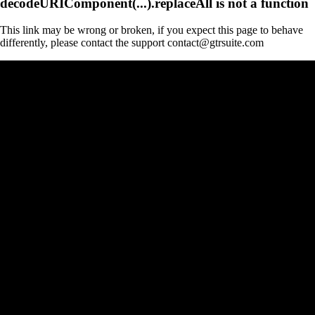
decodeURIComponent(...).replaceAll is not a function
This link may be wrong or broken, if you expect this page to behave
differently, please contact the support contact@gtrsuite.com