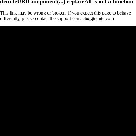
decodeURIComponent(...).replaceAll is not a function
This link may be wrong or broken, if you expect this page to behave
differently, please contact the support contact@gtrsuite.com