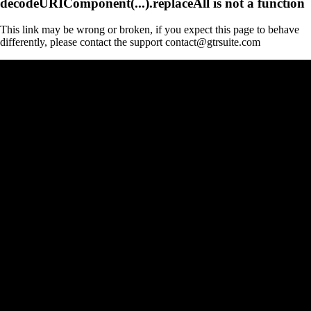
decodeURIComponent(...).replaceAll is not a function
This link may be wrong or broken, if you expect this page to behave
differently, please contact the support contact@gtrsuite.com