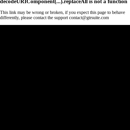
decodeURIComponent(...).replaceAll is not a function
This link may be wrong or broken, if you expect this page to behave
differently, please contact the support contact@gtrsuite.com