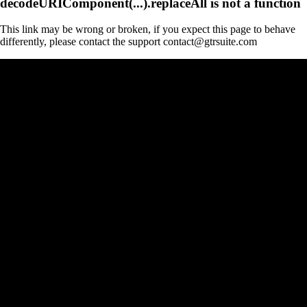
decodeURIComponent(...).replaceAll is not a function
This link may be wrong or broken, if you expect this page to behave
differently, please contact the support contact@gtrsuite.com