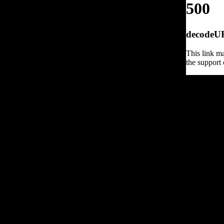
500
decodeURI
This link ma
the support