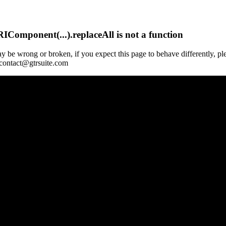
Component(...).replaceAll is not a function
y be wrong or broken, if you expect this page to behave differently, pl
 contact@gtrsuite.com