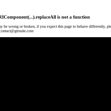
Component(...).replaceAll is not a function
y be wrong or broken, if you expect this page to behave differently, pl
 contact@gtrsuite.com