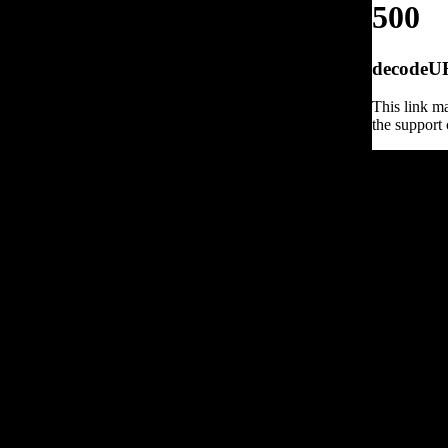
500
decodeURI
This link ma
the support