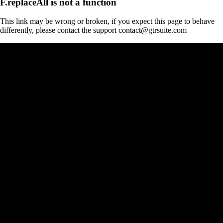
F.replaceAll is not a function
This link may be wrong or broken, if you expect this page to behave
differently, please contact the support contact@gtrsuite.com