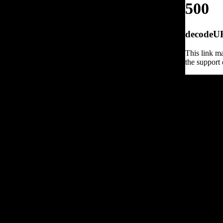
500
decodeURI
This link ma
the support