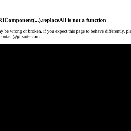
Component(...).replaceAll is not a function
y be wrong or broken, if you expect this page to behave differently, pl
 contact@gtrsuite.com