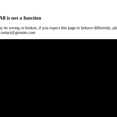
All is not a function
y be wrong or broken, if you expect this page to behave differently, pl
 contact@gtrsuite.com