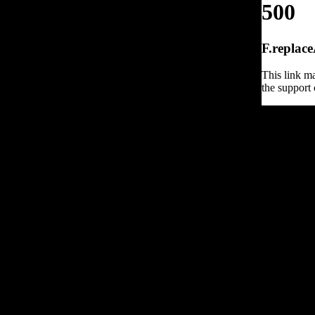
500
F.replace
This link ma
the support