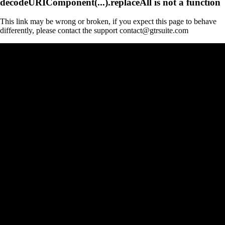
decodeURIComponent(...).replaceAll is not a function
This link may be wrong or broken, if you expect this page to behave
differently, please contact the support contact@gtrsuite.com