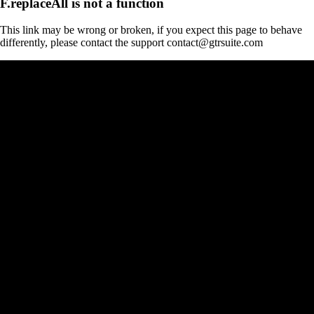
F.replaceAll is not a function
This link may be wrong or broken, if you expect this page to behave
differently, please contact the support contact@gtrsuite.com