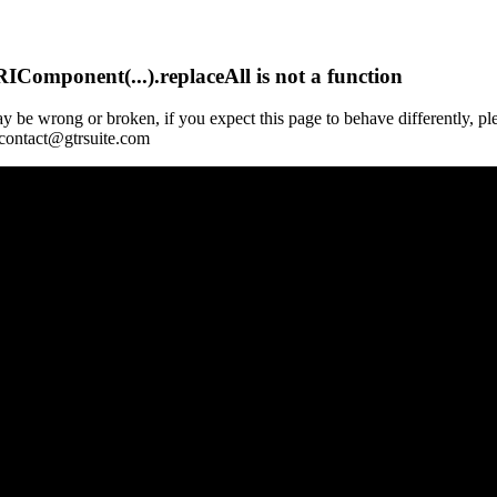
Component(...).replaceAll is not a function
y be wrong or broken, if you expect this page to behave differently, pl
 contact@gtrsuite.com