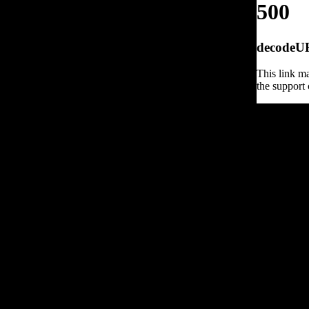
500
decodeURI
This link ma
the support