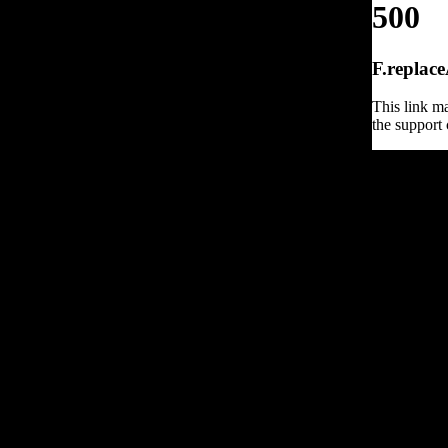
500
F.replace
This link ma
the support