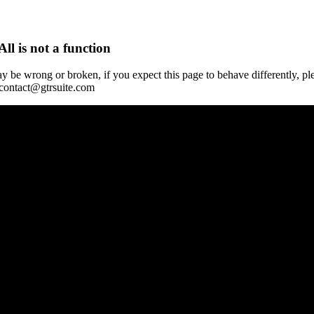
All is not a function
y be wrong or broken, if you expect this page to behave differently, pl
 contact@gtrsuite.com