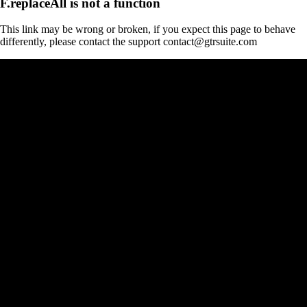
F.replaceAll is not a function
This link may be wrong or broken, if you expect this page to behave
differently, please contact the support contact@gtrsuite.com