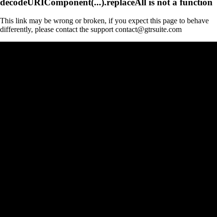
decodeURIComponent(...).replaceAll is not a function
This link may be wrong or broken, if you expect this page to behave
differently, please contact the support contact@gtrsuite.com