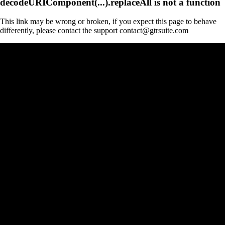
decodeURIComponent(...).replaceAll is not a function
This link may be wrong or broken, if you expect this page to behave
differently, please contact the support contact@gtrsuite.com