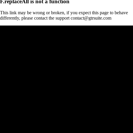
F.replaceAll is not a function
This link may be wrong or broken, if you expect this page to behave
differently, please contact the support contact@gtrsuite.com