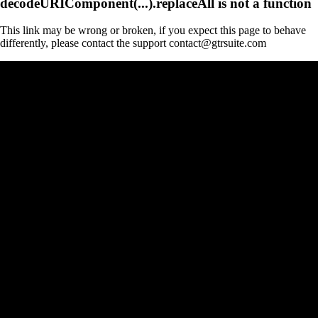
decodeURIComponent(...).replaceAll is not a function
This link may be wrong or broken, if you expect this page to behave
differently, please contact the support contact@gtrsuite.com