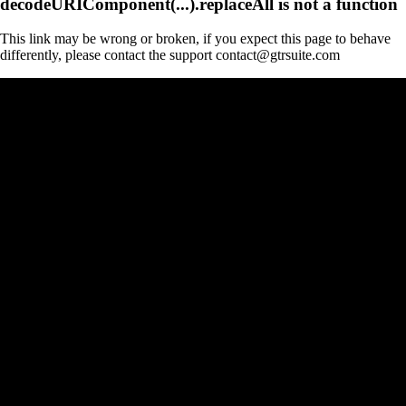
decodeURIComponent(...).replaceAll is not a function
This link may be wrong or broken, if you expect this page to behave
differently, please contact the support contact@gtrsuite.com