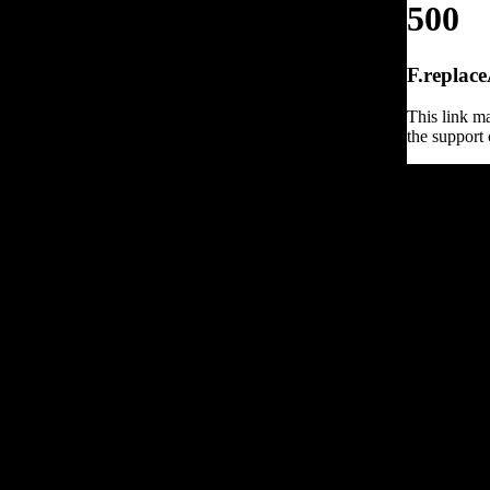
500
F.replace
This link ma
the support