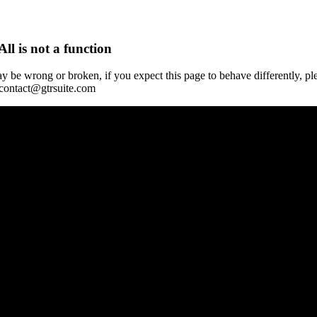
All is not a function
y be wrong or broken, if you expect this page to behave differently, pl
 contact@gtrsuite.com