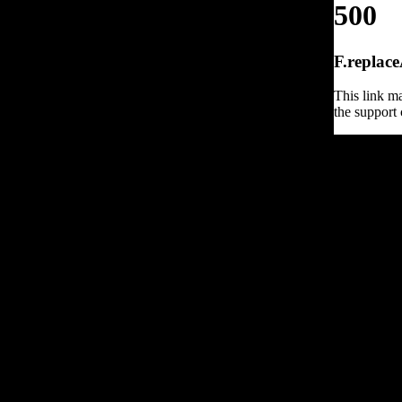
500
F.replace
This link ma
the support