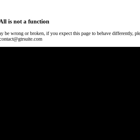
All is not a function
y be wrong or broken, if you expect this page to behave differently, pl
 contact@gtrsuite.com