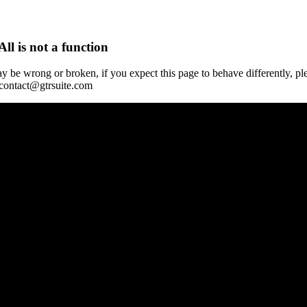
All is not a function
y be wrong or broken, if you expect this page to behave differently, pl
 contact@gtrsuite.com