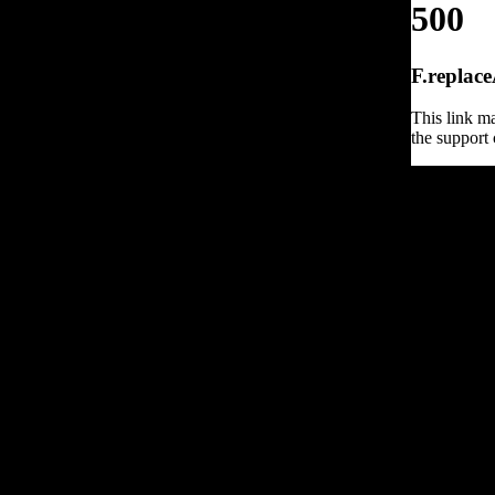
500
F.replace
This link ma
the support