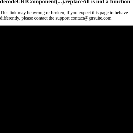
decodeURIComponent(...).replaceAll is not a function
This link may be wrong or broken, if you expect this page to behave
differently, please contact the support contact@gtrsuite.com