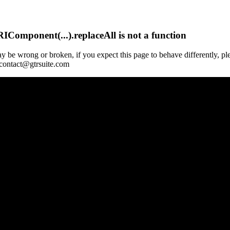
Component(...).replaceAll is not a function
y be wrong or broken, if you expect this page to behave differently, pl
 contact@gtrsuite.com