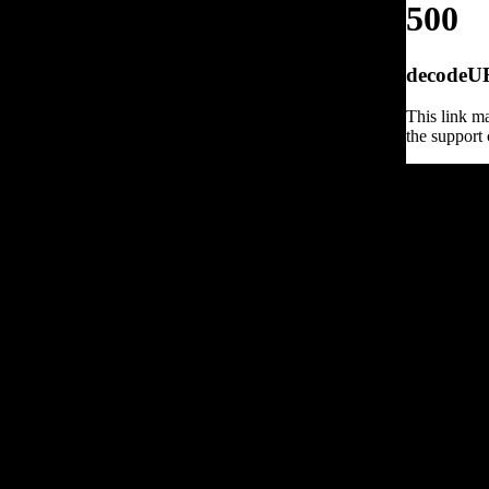
500
decodeURI
This link ma
the support