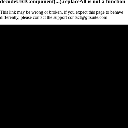
decodeURIComponent(...).replaceAll is not a function
This link may be wrong or broken, if you expect this page to behave
differently, please contact the support contact@gtrsuite.com