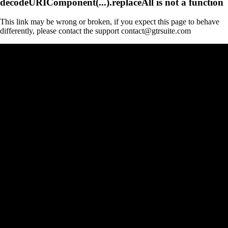
decodeURIComponent(...).replaceAll is not a function
This link may be wrong or broken, if you expect this page to behave
differently, please contact the support contact@gtrsuite.com