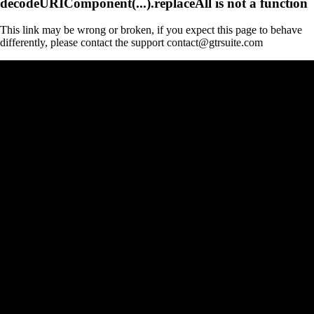
decodeURIComponent(...).replaceAll is not a function
This link may be wrong or broken, if you expect this page to behave
differently, please contact the support contact@gtrsuite.com