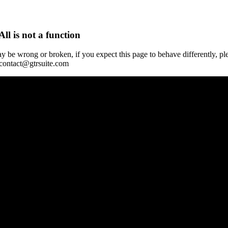
All is not a function
y be wrong or broken, if you expect this page to behave differently, pl
 contact@gtrsuite.com