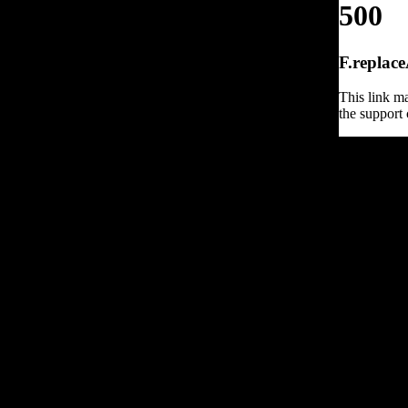
500
F.replace
This link ma
the support