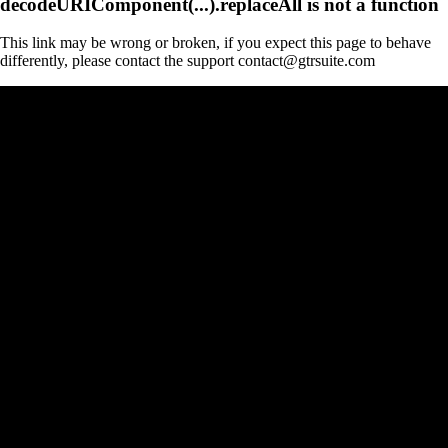
decodeURIComponent(...).replaceAll is not a function
This link may be wrong or broken, if you expect this page to behave
differently, please contact the support contact@gtrsuite.com