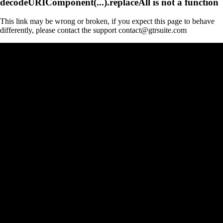
decodeURIComponent(...).replaceAll is not a function
This link may be wrong or broken, if you expect this page to behave
differently, please contact the support contact@gtrsuite.com