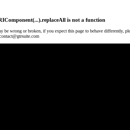
Component(...).replaceAll is not a function
y be wrong or broken, if you expect this page to behave differently, pl
 contact@gtrsuite.com