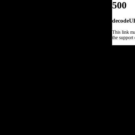
500
decodeURI
This link ma
the support