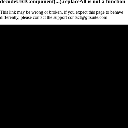
decodeURIComponent(...).replaceAll is not a function
This link may be wrong or broken, if you expect this page to behave
differently, please contact the support contact@gtrsuite.com