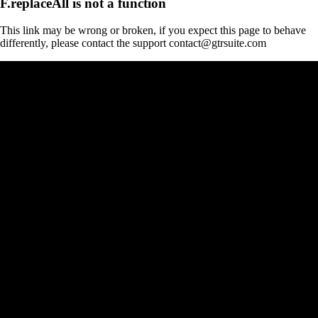
F.replaceAll is not a function
This link may be wrong or broken, if you expect this page to behave
differently, please contact the support contact@gtrsuite.com