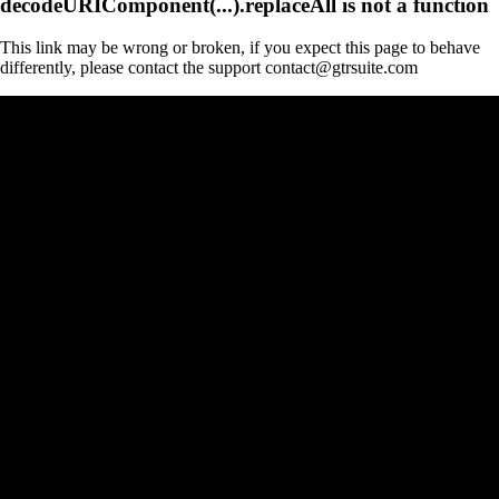
decodeURIComponent(...).replaceAll is not a function
This link may be wrong or broken, if you expect this page to behave
differently, please contact the support contact@gtrsuite.com