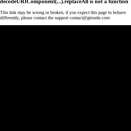
decodeURIComponent(...).replaceAll is not a function
This link may be wrong or broken, if you expect this page to behave
differently, please contact the support contact@gtrsuite.com