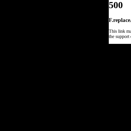
500
F.replace
This link ma
the support