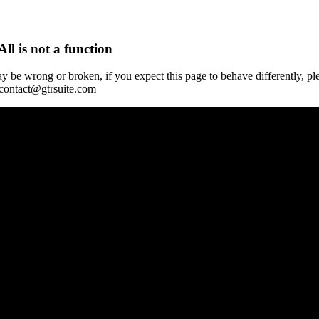
All is not a function
y be wrong or broken, if you expect this page to behave differently, pl
 contact@gtrsuite.com