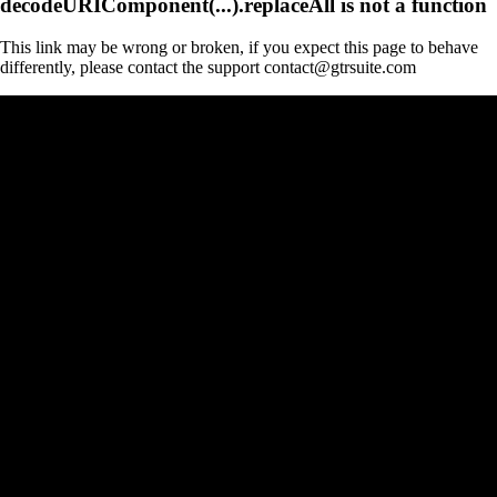
decodeURIComponent(...).replaceAll is not a function
This link may be wrong or broken, if you expect this page to behave
differently, please contact the support contact@gtrsuite.com