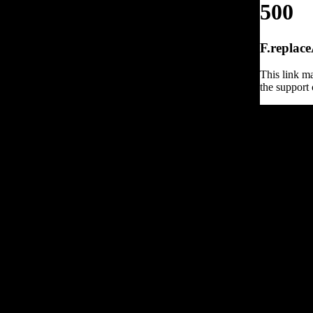
500
F.replace
This link ma
the support