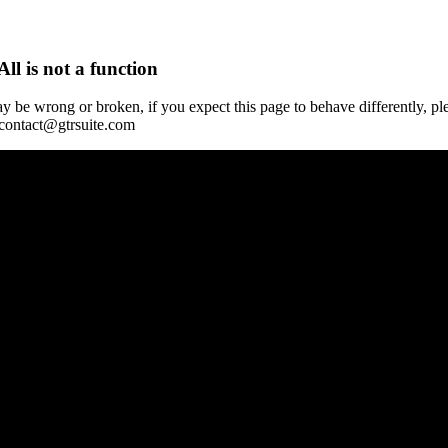
All is not a function
y be wrong or broken, if you expect this page to behave differently, pl
 contact@gtrsuite.com