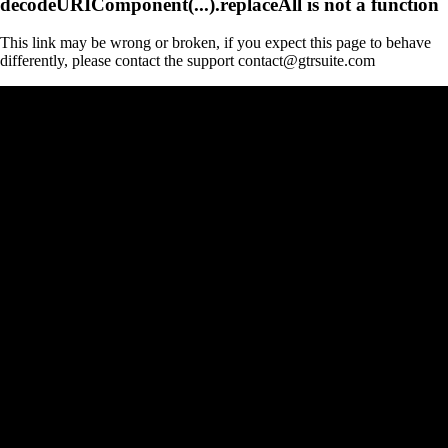
decodeURIComponent(...).replaceAll is not a function
This link may be wrong or broken, if you expect this page to behave
differently, please contact the support contact@gtrsuite.com