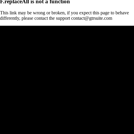
F.replaceAll is not a function
This link may be wrong or broken, if you expect this page to behave
differently, please contact the support contact@gtrsuite.com