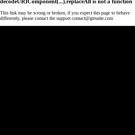
decodeURIComponent(...).replaceAll is not a function
This link may be wrong or broken, if you expect this page to behave
differently, please contact the support contact@gtrsuite.com