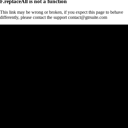
F.replaceAll is not a function
This link may be wrong or broken, if you expect this page to behave
differently, please contact the support contact@gtrsuite.com