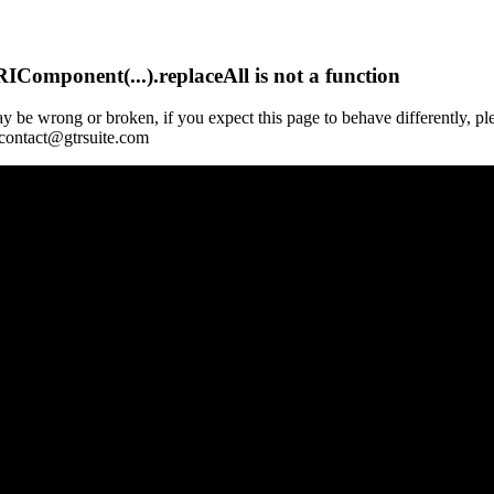
Component(...).replaceAll is not a function
y be wrong or broken, if you expect this page to behave differently, pl
 contact@gtrsuite.com