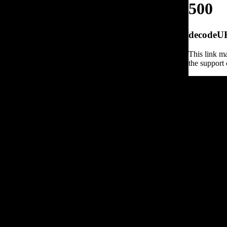
500
decodeURI
This link ma
the support