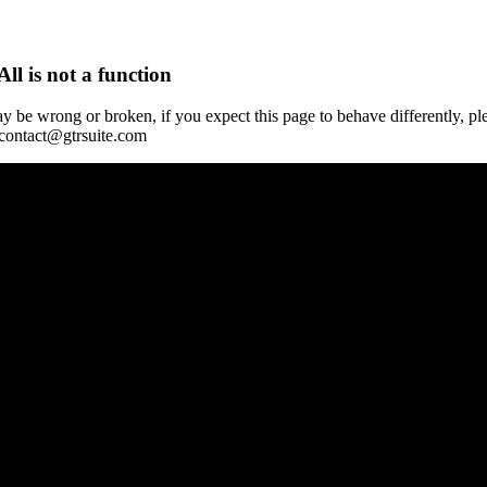
All is not a function
y be wrong or broken, if you expect this page to behave differently, pl
 contact@gtrsuite.com