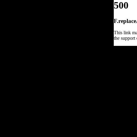
500
F.replace
This link ma
the support