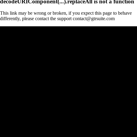
decodeURIComponent(...).replaceAll is not a function
This link may be wrong or broken, if you expect this page to behave
differently, please contact the support contact@gtrsuite.com