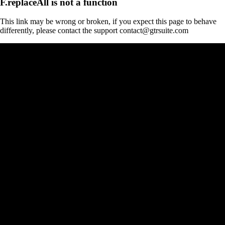
F.replaceAll is not a function
This link may be wrong or broken, if you expect this page to behave
differently, please contact the support contact@gtrsuite.com