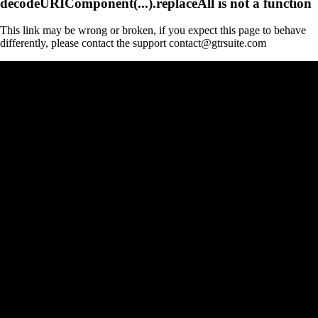
decodeURIComponent(...).replaceAll is not a function
This link may be wrong or broken, if you expect this page to behave
differently, please contact the support contact@gtrsuite.com