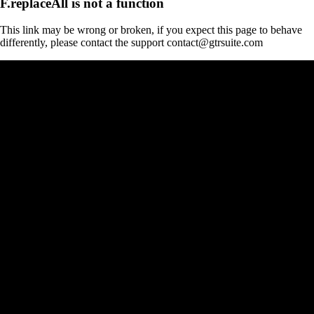
F.replaceAll is not a function
This link may be wrong or broken, if you expect this page to behave
differently, please contact the support contact@gtrsuite.com